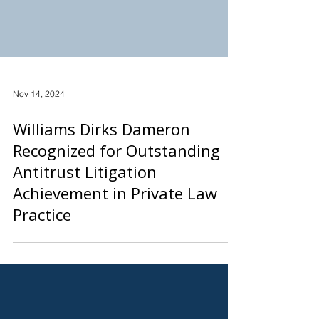
Nov 14, 2024
Williams Dirks Dameron
Recognized for Outstanding
Antitrust Litigation
Achievement in Private Law
Practice