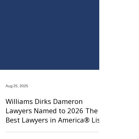
Aug 25, 2025
Williams Dirks Dameron
Lawyers Named to 2026 The
Best Lawyers in America® List