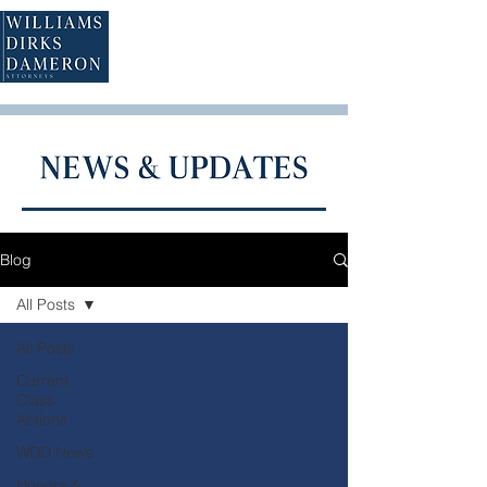
Blog
All Posts
All Posts
Current
Class
Actions
WDD News
Honors &