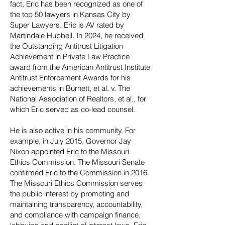
fact, Eric has been recognized as one of
the top 50 lawyers in Kansas City by
Super Lawyers. Eric is AV rated by
Martindale Hubbell. In 2024, he received
the Outstanding Antitrust Litigation
Achievement in Private Law Practice
award from the American Antitrust Institute
Antitrust Enforcement Awards for his
achievements in Burnett, et al. v. The
National Association of Realtors, et al., for
which Eric served as co-lead counsel.
He is also active in his community. For
example, in July 2015, Governor Jay
Nixon appointed Eric to the Missouri
Ethics Commission. The Missouri Senate
confirmed Eric to the Commission in 2016.
The Missouri Ethics Commission serves
the public interest by promoting and
maintaining transparency, accountability,
and compliance with campaign finance,