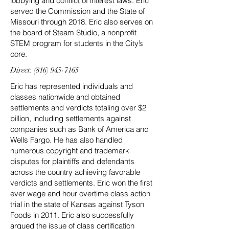
lobbying and conflict of interest laws. Eric
served the Commission and the State of
Missouri through 2018. Eric also serves on
the board of Steam Studio, a nonprofit
STEM program for students in the City’s
core.
Direct:
(816) 945-7165
Eric has represented individuals and
classes nationwide and obtained
settlements and verdicts totaling over $2
billion, including settlements against
companies such as Bank of America and
Wells Fargo. He has also handled
numerous copyright and trademark
disputes for plaintiffs and defendants
across the country achieving favorable
verdicts and settlements. Eric won the first
ever wage and hour overtime class action
trial in the state of Kansas against Tyson
Foods in 2011. Eric also successfully
argued the issue of class certification