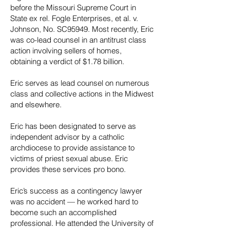
before the Missouri Supreme Court in
State ex rel. Fogle Enterprises, et al. v.
Johnson, No. SC95949. Most recently, Eric
was co-lead counsel in an antitrust class
action involving sellers of homes,
obtaining a verdict of $1.78 billion.
Eric serves as lead counsel on numerous
class and collective actions in the Midwest
and elsewhere.
Eric has been designated to serve as
independent advisor by a catholic
archdiocese to provide assistance to
victims of priest sexual abuse. Eric
provides these services pro bono.
Eric’s success as a contingency lawyer
was no accident — he worked hard to
become such an accomplished
professional. He attended the University of