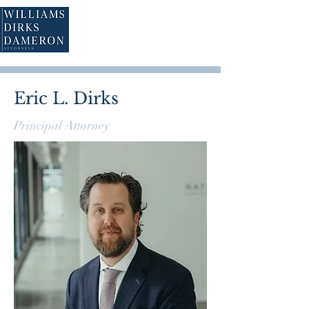
Eric L. Dirks
Principal Attorney