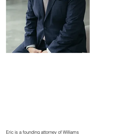
Eric is a founding attorney of Williams