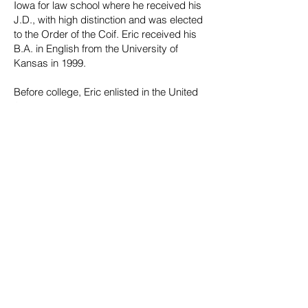
Iowa for law school where he received his
J.D., with high distinction and was elected
to the Order of the Coif. Eric received his
B.A. in English from the University of
Kansas in 1999.
Before college, Eric enlisted in the United
States Army Reserves where he was a
combat medic and went on to obtain the
rank of Sergeant. He takes the discipline,
professionalism, and respect for others he
learned in the military with him whenever
he goes to court — contingency fee cases
are no exception.
EDUCATION
University of Iowa College of Law, Iowa
City, Iowa, J.D.
Honors: High Distinction
Honors: Order of the Coif
University of Kansas, B.A.