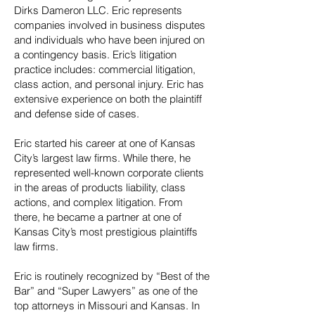
Dirks Dameron LLC. Eric represents
companies involved in business disputes
and individuals who have been injured on
a contingency basis. Eric’s litigation
practice includes: commercial litigation,
class action, and personal injury. Eric has
extensive experience on both the plaintiff
and defense side of cases.
Eric started his career at one of Kansas
City’s largest law firms. While there, he
represented well-known corporate clients
in the areas of products liability, class
actions, and complex litigation. From
there, he became a partner at one of
Kansas City’s most prestigious plaintiffs
law firms.
Eric is routinely recognized by “Best of the
Bar” and “Super Lawyers” as one of the
top attorneys in Missouri and Kansas. In