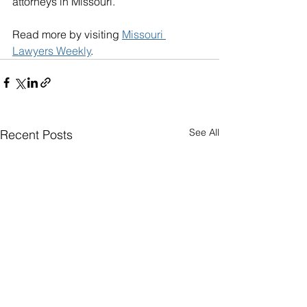
attorneys in Missouri. 
Read more by visiting 
Missouri 
Lawyers Weekly
.
See All
Recent Posts