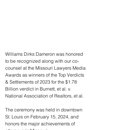
Williams Dirks Dameron was honored 
to be recognized along with our co-
counsel at the Missouri Lawyers Media 
Awards as winners of the Top Verdicts 
& Settlements of 2023 for the $1.78 
Billion verdict in Burnett, et al. v. 
National Association of Realtors, et al. 
The ceremony was held in downtown 
St. Louis on February 15, 2024, and 
honors the major achievements of 