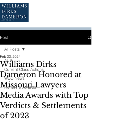
Post
All Posts
Feb 22, 2024
All Posts
Williams Dirks
Current Class Actions
Dameron Honored at
WDD News
Missouri Lawyers
Honors & Awards
Media Awards with Top
Verdicts & Settlements
of 2023