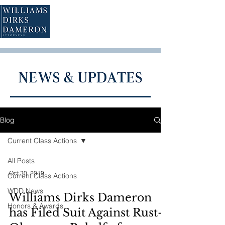
Blog
Current Class Actions
All Posts
Oct 30, 2019
Current Class Actions
WDD News
Williams Dirks Dameron
Honors & Awards
has Filed Suit Against Rust-