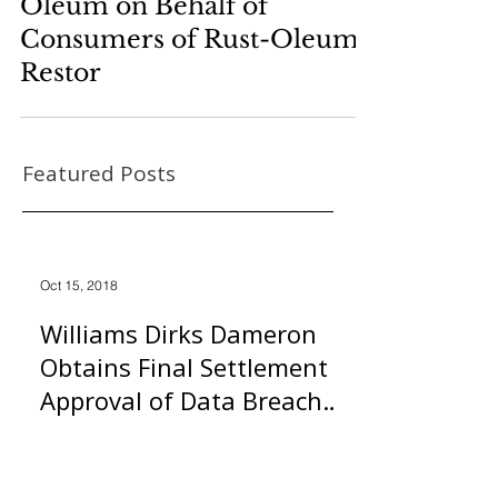
Oleum on Behalf of
Consumers of Rust-Oleum
Restor
Featured Posts
Oct 15, 2018
Williams Dirks Dameron
Obtains Final Settlement
Approval of Data Breach
Class Action