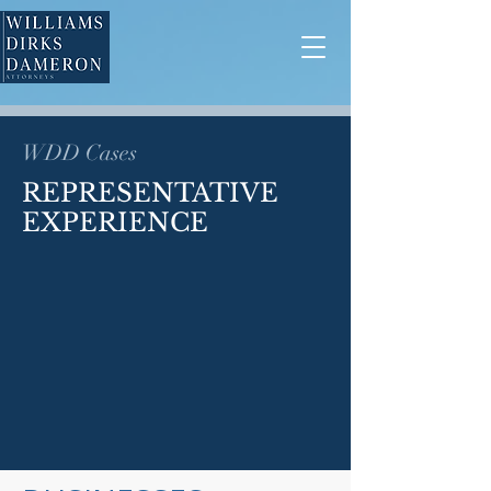
WDD Cases
REPRESENTATIVE
EXPERIENCE