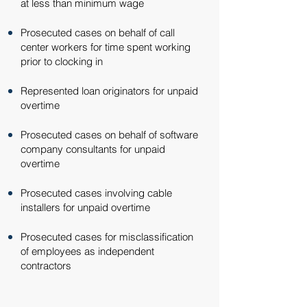
at less than minimum wage​
Prosecuted cases on behalf of call
center workers for time spent working
prior to clocking in​
Represented loan originators for unpaid
overtime​
Prosecuted cases on behalf of software
company consultants for unpaid
overtime​
Prosecuted cases involving cable
installers for unpaid overtime​
Prosecuted cases for misclassification
of employees as independent
contractors