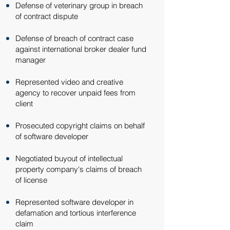
Defense of veterinary group in breach
of contract dispute​
Defense of breach of contract case
against international broker dealer fund
manager​
Represented video and creative
agency to recover unpaid fees from
client​
Prosecuted copyright claims on behalf
of software developer​
Negotiated buyout of intellectual
property company's claims of breach
of license​
Represented software developer in
defamation and tortious interference
claim​