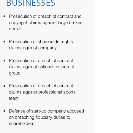
BUSINESSES
Prosecution of breach of contract and
copyright claims against large broker
dealer​
Prosecution of shareholder rights
claims against company​
Prosecution of breach of contract
claims against national restaurant
group​
Prosecution of breach of contract
claims against professional sports
team​
Defense of start-up company accused
on breaching fiduciary duties to
shareholders​