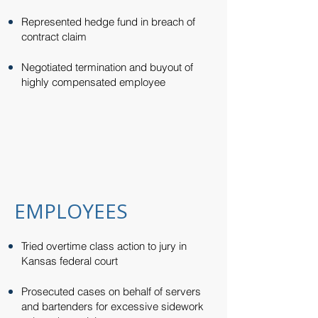
Represented hedge fund in breach of
contract claim​
Negotiated termination and buyout of
highly compensated employee
EMPLOYEES
Tried overtime class action to jury in
Kansas federal court​​
Prosecuted cases on behalf of servers
and bartenders for excessive sidework