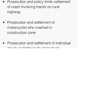
Prosecution and policy limits settlement
of crash involving tractor on rural
highway​​
Prosecution and settlement of
motorcyclist who crashed in
construction zone​​
Prosecution and settlement of individual
struck on highway by large truck​​
Representation against insurance
companies when insurance companies
deny coverage