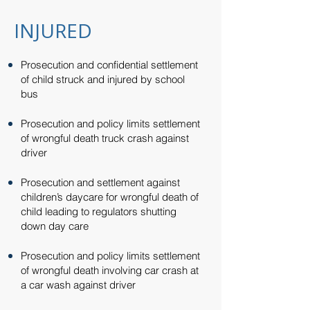
INJURED
Prosecution and confidential settlement
of child struck and injured by school
bus​​
Prosecution and policy limits settlement
of wrongful death truck crash against
driver​​
Prosecution and settlement against
children’s daycare for wrongful death of
child leading to regulators shutting
down day care​​
Prosecution and policy limits settlement
of wrongful death involving car crash at
a car wash against driver​​