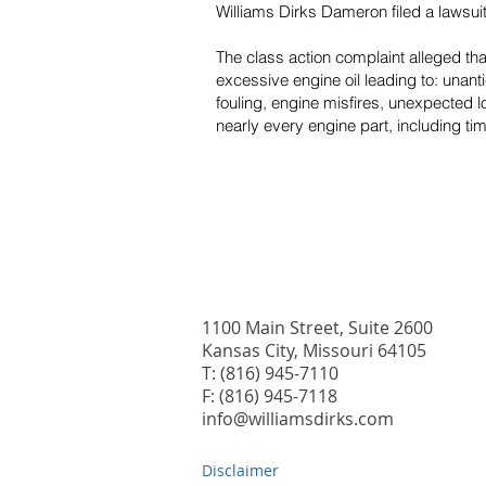
Williams Dirks Dameron filed a lawsu
The class action complaint alleged t
excessive engine oil leading to: unan
fouling, engine misfires, unexpected 
nearly every engine part, including ti
1100 Main Street, Suite 2600
Kansas City, Missouri 64105
T: (816) 945-7110
F: (816) 945-7118
info@williamsdirks.com
Disclaimer