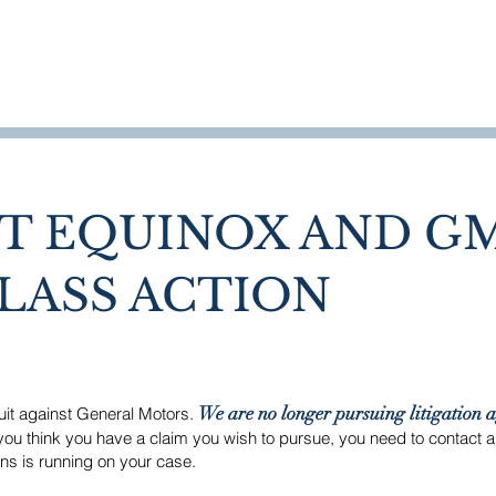
HOME
WHO WE ARE
T EQUINOX AND G
LASS ACTION
We are no longer pursuing litigation 
suit against General Motors.
you think you have a claim you wish to pursue, you need to contact 
ions is running on your case.