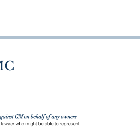
WHO WE HELP
OUR WORK
MORE
MC
against GM on behalf of any owners
a lawyer who might be able to represent