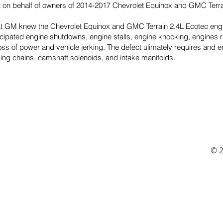
it on behalf of owners of 2014-2017 Chevrolet Equinox and GMC Terra
hat GM knew the Chevrolet Equinox and GMC Terrain 2.4L Ecotec eng
ticipated engine shutdowns, engine stalls, engine knocking, engines 
loss of power and vehicle jerking. The defect ulimately requires a
ming chains, camshaft solenoids, and intake manifolds.
© 2