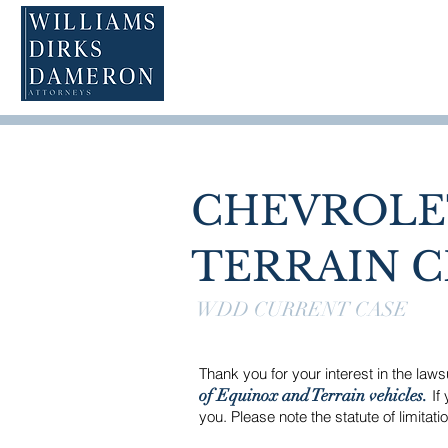
CHEVROLE
TERRAIN C
WDD CURRENT CASE
Thank you for your interest in the law
of Equinox and Terrain vehicles.
If 
you. Please note the statute of limitat