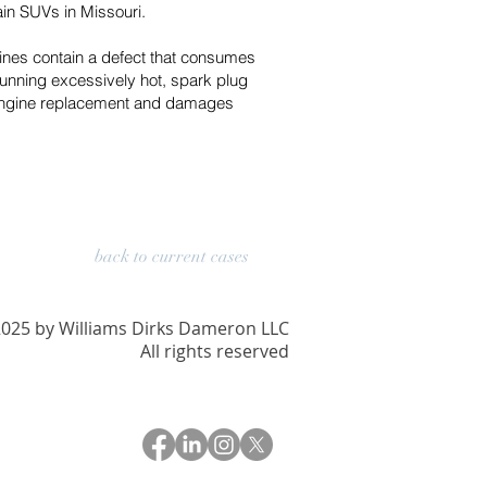
in SUVs in Missouri.
ines contain a defect that consumes
running excessively hot, spark plug
nd engine replacement and damages
back to current cases
025 by Williams Dirks Dameron LLC
All rights reserved